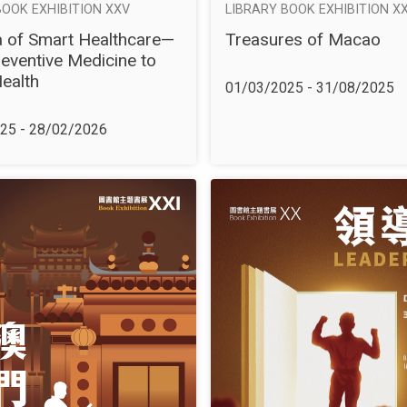
BOOK EXHIBITION XXV
LIBRARY BOOK EXHIBITION XX
 of Smart Healthcare—
Treasures of Macao
eventive Medicine to
Health
01/03/2025 - 31/08/2025
25 - 28/02/2026