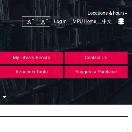
Locations & hours
Increase font size
Decrease font size
Log in
MPU Home
中文
My Library Record
Contact Us
Research Tools
Suggest a Purchase
s