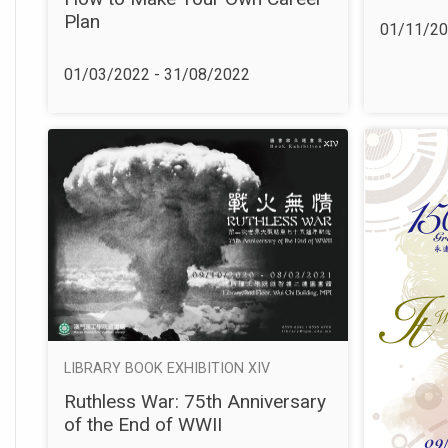
Plan
01/11/20
01/03/2022 - 31/08/2022
LIBRARY BOOK EXHIBITION XIV
Ruthless War: 75th Anniversary
of the End of WWII