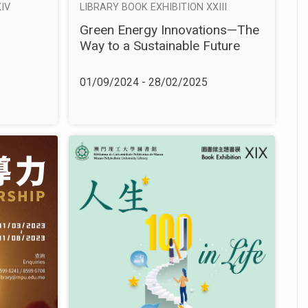
IV
LIBRARY BOOK EXHIBITION XXIII
Green Energy Innovations—The
Way to a Sustainable Future
01/09/2024 - 28/02/2025