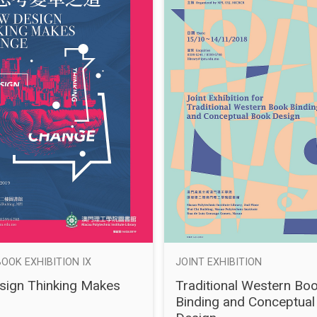
BOOK EXHIBITION IX
JOINT EXHIBITION
ign Thinking Makes
Traditional Western Bo
Binding and Conceptual