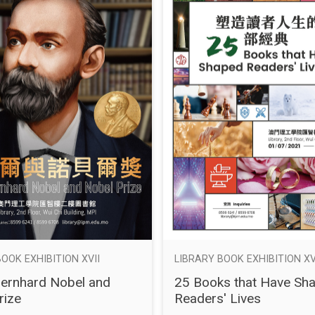
OOK EXHIBITION XVII
LIBRARY BOOK EXHIBITION XV
Bernhard Nobel and
25 Books that Have Sh
rize
Readers' Lives