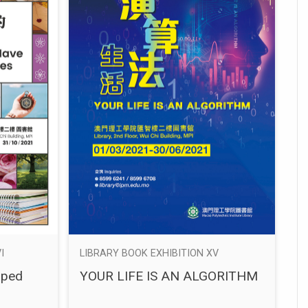
I
LIBRARY BOOK EXHIBITION XV
aped
YOUR LIFE IS AN ALGORITHM