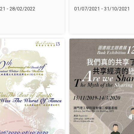
21 - 28/02/2022
01/07/2021 - 31/10/2021