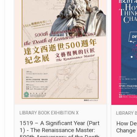
LIBRARY BOOK EXHIBITION X
LIBRARY 
1519 – A Significant Year (Part
How Des
1) - The Renaissance Master:
Change