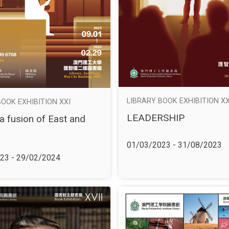
LIBRARY BOOK EXHIBITION X
BOOK EXHIBITION XXI
LEADERSHIP
a fusion of East and
01/03/2023 - 31/08/2023
23 - 29/02/2024