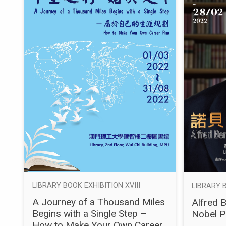
LIBRARY BOOK EXHIBITION XVIII
LIBRARY B
A Journey of a Thousand Miles
Alfred 
Begins with a Single Step –
Nobel P
How to Make Your Own Career