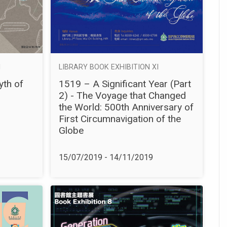
I
LIBRARY BOOK EXHIBITION XI
yth of
1519 – A Significant Year (Part
2) - The Voyage that Changed
the World: 500th Anniversary of
First Circumnavigation of the
Globe
15/07/2019 - 14/11/2019