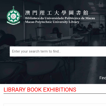
Skip to main navigation
Skip to search bar
Skip to main content
Skip to footer
Books,
Articles
&
More
Fin
LIBRARY BOOK EXHIBITIONS