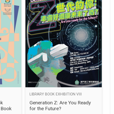
LIBRARY BOOK EXHIBITION VIII
ok
Generation Z: Are You Ready
 Book
for the Future?