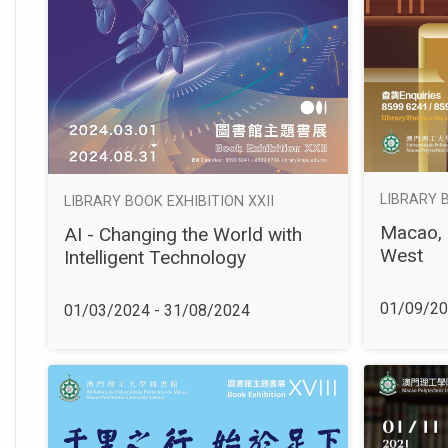
LIBRARY 
LIBRARY BOOK EXHIBITION XXII
Macao, 
AI - Changing the World with
West
Intelligent Technology
01/09/20
01/03/2024 - 31/08/2024