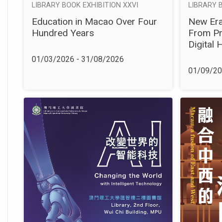
LIBRARY 
LIBRARY BOOK EXHIBITION XXVI
New Era
Education in Macao Over Four
From Pr
Hundred Years
Digital 
01/03/2026 - 31/08/2026
01/09/20