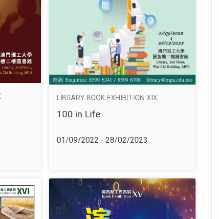
X
LIBRARY BOOK EXHIBITION XIX
100 in Life
01/09/2022 - 28/02/2023