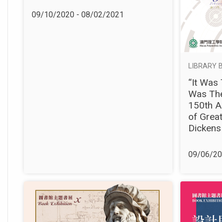
09/10/2020 - 08/02/2021
LIBRARY B
“It Was 
Was The
150th A
of Great
Dickens
09/06/20