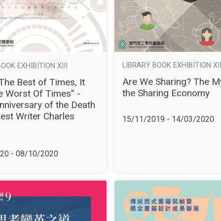
LIBRARY BOOK EXHIBITION XI
OOK EXHIBITION XIII
Are We Sharing? The M
The Best of Times, It
the Sharing Economy
 Worst Of Times” -
nniversary of the Death
est Writer Charles
15/11/2019 - 14/03/2020
20 - 08/10/2020