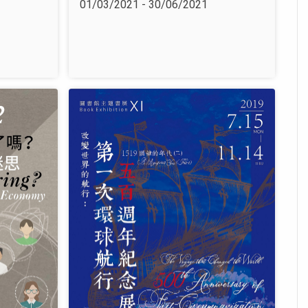
01/03/2021 - 30/06/2021