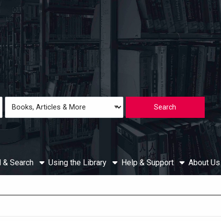
Loading icon
Search
Type
d & Search
Using the Library
Help & Support
About U