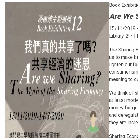
Book Exhibiti
Are We S
15/11/2019 
nd
Library, 2
Fl
The Sharing E
us to make b
lighten our 
consumerism i
meaning to ou
We think of s
at least moti
money for go
and deregulat
they are incr
Sharing Econo