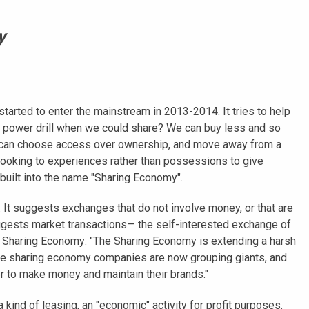
y
tarted to enter the mainstream in 2013-2014. It tries to help
 power drill when we could share? We can buy less and so
We can choose access over ownership, and move away from a
looking to experiences rather than possessions to give
n built into the name "Sharing Economy".
. It suggests exchanges that do not involve money, or that are
uggests market transactions— the self-interested exchange of
 Sharing Economy: "The Sharing Economy is extending a harsh
ome sharing economy companies are now grouping giants, and
der to make money and maintain their brands."
kind of leasing, an "economic" activity for profit purposes.