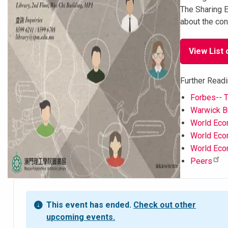
The Sharing E
about the con
View List 
Further Readi
Forbes-- T
Warwick Bu
World Econ
World Econ
World Eco
Peers
This event has ended.
Check out other
upcoming events.