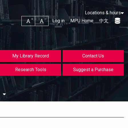
Locations & hours
Increase font size
Decrease font size
Log in
MPU Home
中文
My Library Record
Contact Us
Research Tools
Suggest a Purchase
s