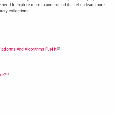
 need to explore more to understand its. Let us learn more
rary collections.
latforms And Algorithms Fuel It
are?