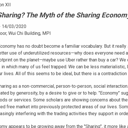
on XII
haring? The Myth of the Sharing Econom
- 14/03/2020
oor, Wui Chi Building, MPI
conomy has no doubt become a familiar vocabulary. But it really s
etter use of underutilized resources—why does everyone need a
footprint on the planet—maybe use Uber rather than buy a car? 
n which many of us feel trapped. We can be less materialistic, 
r lives. All of this seems to be ideal, but there is a contradictio
haring as a non-commercial, person-to-person, social interaction
vated by generosity, by a desire to give or to help. "Economy" s
ods or services. Some scholars are showing concerns about the
ed free market into previously protected areas of our lives. S
easingly interfering with the trading activities they support in or
my appears to be growing away from the "Sharing", it more like a 