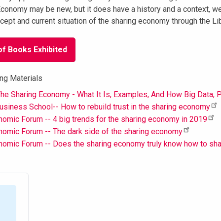
conomy may be new, but it does have a history and a context, we
cept and current situation of the sharing economy through the Lib
of Books Exhibited
ng Materials
he Sharing Economy - What It Is, Examples, And How Big Data, P
siness School-- How to rebuild trust in the sharing economy
omic Forum -- 4 big trends for the sharing economy in 2019
omic Forum -- The dark side of the sharing economy
nomic Forum -- Does the sharing economy truly know how to sh