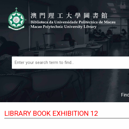
Skip to main navigation
Skip to search bar
Skip to main content
Skip to footer
Books,
Articles
&
More
Fin
LIBRARY BOOK EXHIBITION 12