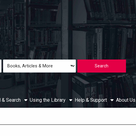
Loading icon
Search
Type
d & Search
Using the Library
Help & Support
About U