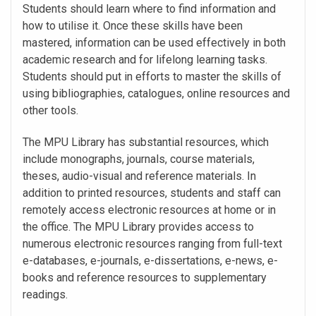
Students should learn where to find information and
how to utilise it. Once these skills have been
mastered, information can be used effectively in both
academic research and for lifelong learning tasks.
Students should put in efforts to master the skills of
using bibliographies, catalogues, online resources and
other tools.
The MPU Library has substantial resources, which
include monographs, journals, course materials,
theses, audio-visual and reference materials. In
addition to printed resources, students and staff can
remotely access electronic resources at home or in
the office. The MPU Library provides access to
numerous electronic resources ranging from full-text
e-databases, e-journals, e-dissertations, e-news, e-
books and reference resources to supplementary
readings.