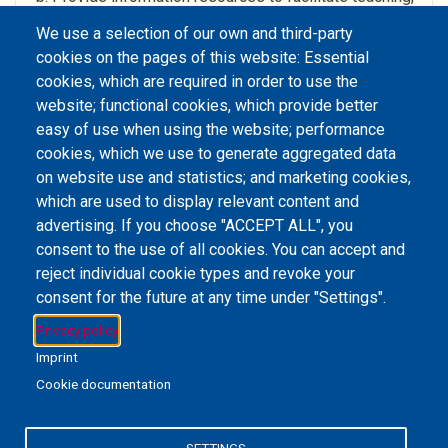
learning and research ,
We use a selection of our own and third-party
Develop partnership with local and regional
cookies on the pages of this website: Essential
information providers in resources sharing.
cookies, which are required in order to use the
website; functional cookies, which provide better
easy of use when using the website; performance
cookies, which we use to generate aggregated data
on website use and statistics; and marketing cookies,
Email Address
library@mpu.edu.mo
P.(853) 8599-6241
P.(853) 8599-6708
which are used to display relevant content and
F.(853) 2870-2076
advertising. If you choose "ACCEPT ALL", you
consent to the use of all cookies. You can accept and
reject individual cookie types and revoke your
consent for the future at any time under "Settings".
Member of IFLA
Privacy policy
Imprint
Cookie documentation
+853 6650-5985
SETTINGS