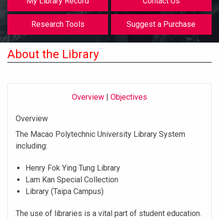
My Library Record
Contact Us
Research Tools
Suggest a Purchase
About the Library
Overview
|
Objectives
Overview
The Macao Polytechnic University Library System
including:
Henry Fok Ying Tung Library
Lam Kan Special Collection
Library (Taipa Campus)
The use of libraries is a vital part of student education.