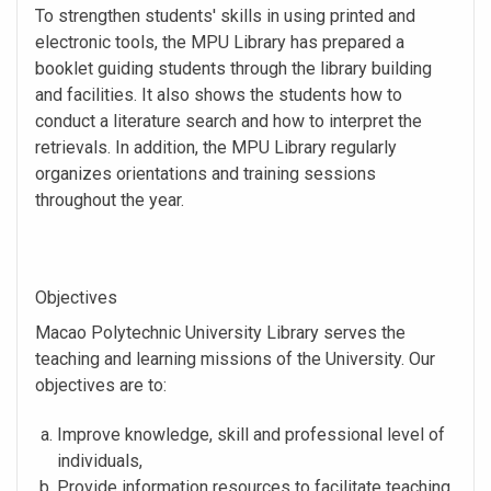
To strengthen students' skills in using printed and
electronic tools, the MPU Library has prepared a
booklet guiding students through the library building
and facilities. It also shows the students how to
conduct a literature search and how to interpret the
retrievals. In addition, the MPU Library regularly
organizes orientations and training sessions
throughout the year.
Objectives
Macao Polytechnic University Library serves the
teaching and learning missions of the University. Our
objectives are to:
Improve knowledge, skill and professional level of
individuals,
Provide information resources to facilitate teaching,