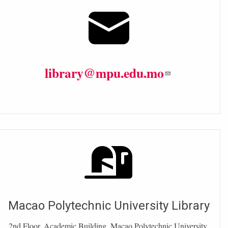
library@mpu.edu.mo
Macao Polytechnic University Library
2nd Floor, Academic Building, Macao Polytechnic University.