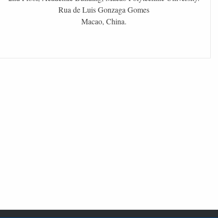
Rua de Luis Gonzaga Gomes
Macao, China.