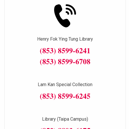
Henry Fok Ying Tung Library
(853) 8599-6241
(853) 8599-6708
Lam Kan Special Collection
(853) 8599-6245
Library (Taipa Campus)