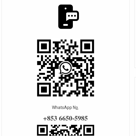
WhatsApp N
o
.
+853 6650-5985