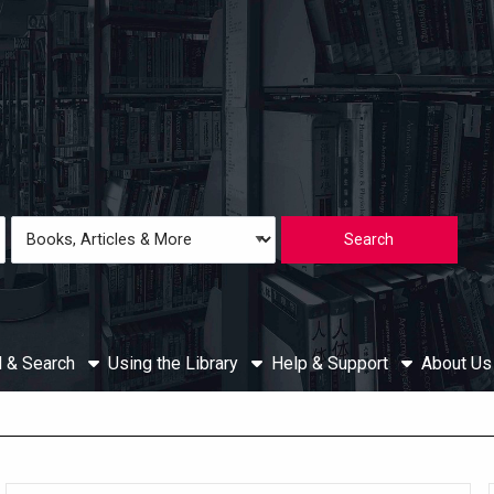
Loading icon
Search
Type
d & Search
Using the Library
Help & Support
About U