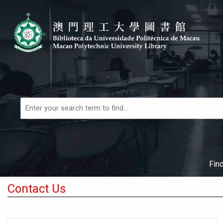
Skip to main navigation
Skip to search bar
Skip to main content
Skip to footer
Books,
Articles
&
More
Fin
Contact Us