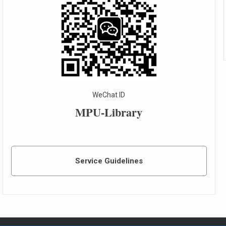
WeChat ID
MPU-Library
Service Guidelines