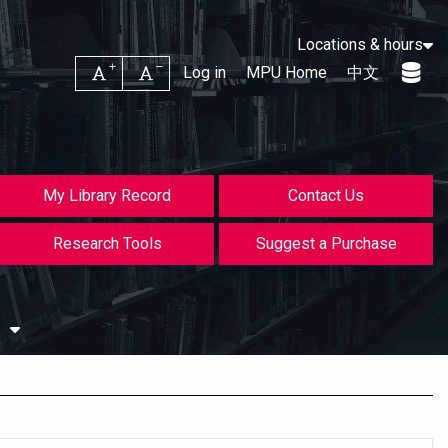
Locations & hours
Increase font size
Decrease font size
Log in
MPU Home
中文
My Library Record
Contact Us
Research Tools
Suggest a Purchase
s