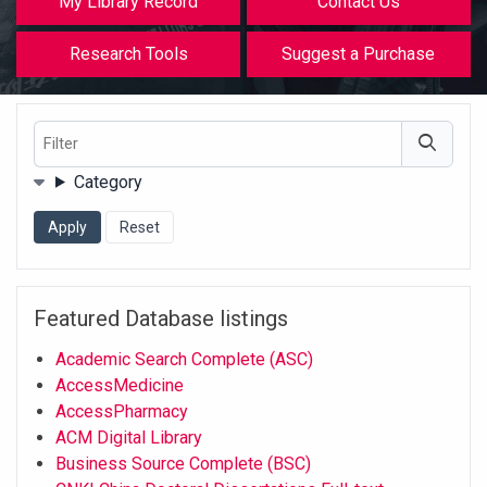
My Library Record
Contact Us
Research Tools
Suggest a Purchase
Filter
Filters
Category
Featured Database listings
Academic Search Complete (ASC)
AccessMedicine
AccessPharmacy
ACM Digital Library
Business Source Complete (BSC)