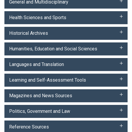
General and Multidisciplinary
Health Sciences and Sports
Historical Archives
Humanities, Education and Social Sciences
Languages and Translation
Learning and Self-Assessment Tools
Magazines and News Sources
Politics, Government and Law
Reference Sources