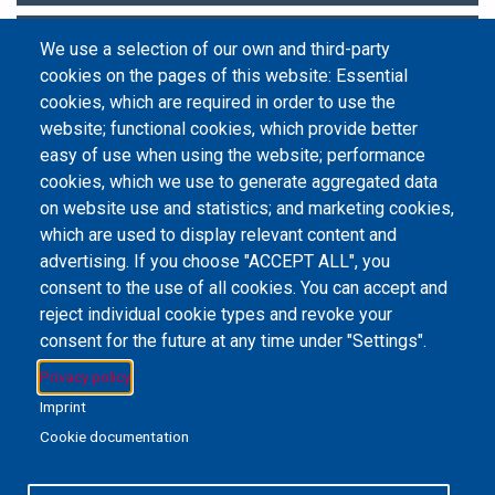
Research Metrics and Analytics
We use a selection of our own and third-party
cookies on the pages of this website: Essential
Statistics and Data Sets
cookies, which are required in order to use the
website; functional cookies, which provide better
easy of use when using the website; performance
cookies, which we use to generate aggregated data
on website use and statistics; and marketing cookies,
Email Address
library@mpu.edu.mo
P.(853) 8599-6241
P.(853) 8599-6708
which are used to display relevant content and
F.(853) 2870-2076
advertising. If you choose "ACCEPT ALL", you
consent to the use of all cookies. You can accept and
reject individual cookie types and revoke your
consent for the future at any time under "Settings".
Member of IFLA
Privacy policy
Imprint
Cookie documentation
+853 6650-5985