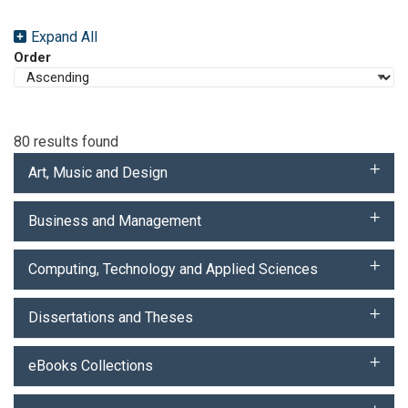
Expand All
Order
80 results found
Art, Music and Design
Business and Management
Computing, Technology and Applied Sciences
Dissertations and Theses
eBooks Collections