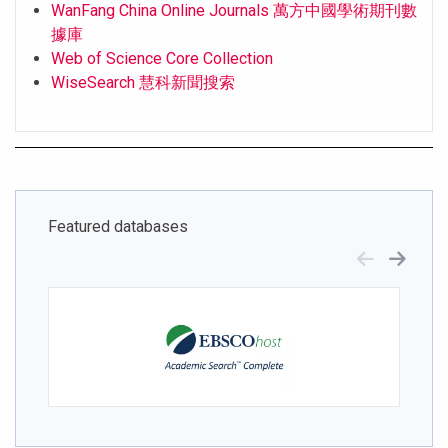
WanFang China Online Journals 萬方中國學術期刊數
據庫
Web of Science Core Collection
WiseSearch 慧科新聞搜索
Featured databases