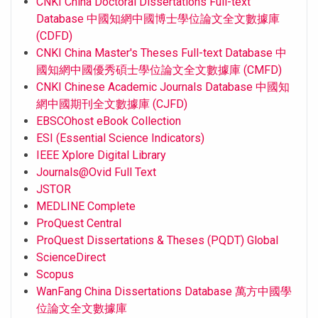
CNKI China Doctoral Dissertations Full-text
Database 中國知網中國博士學位論文全文數據庫
(CDFD)
CNKI China Master's Theses Full-text Database 中
國知網中國優秀碩士學位論文全文數據庫 (CMFD)
CNKI Chinese Academic Journals Database 中國知
網中國期刊全文數據庫 (CJFD)
EBSCOhost eBook Collection
ESI (Essential Science Indicators)
IEEE Xplore Digital Library
Journals@Ovid Full Text
JSTOR
MEDLINE Complete
ProQuest Central
ProQuest Dissertations & Theses (PQDT) Global
ScienceDirect
Scopus
WanFang China Dissertations Database 萬方中國學
位論文全文數據庫