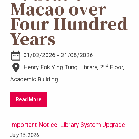
Macao over
Four Hundred
Years
date_range
01/03/2026 - 31/08/2026
place
nd
Henry Fok Ying Tung Library, 2
Floor,
Academic Building
Read More
Important Notice: Library System Upgrade
July 15, 2026