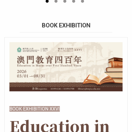
BOOK EXHIBITION
BOOK EXHIBITION XXVI
Education in