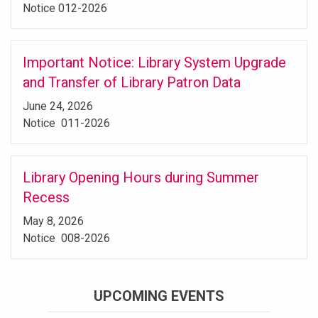
Notice 012-2026
Important Notice: Library System Upgrade
and Transfer of Library Patron Data
June 24, 2026
Notice 011-2026
Library Opening Hours during Summer
Recess
May 8, 2026
Notice 008-2026
UPCOMING EVENTS