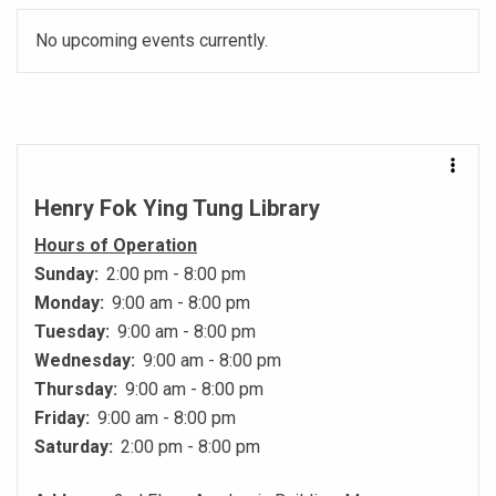
No upcoming events currently.
Henry Fok Ying Tung Library
Hours of Operation
Sunday:
2:00 pm - 8:00 pm
Monday:
9:00 am - 8:00 pm
Tuesday:
9:00 am - 8:00 pm
Wednesday:
9:00 am - 8:00 pm
Thursday:
9:00 am - 8:00 pm
Friday:
9:00 am - 8:00 pm
Saturday:
2:00 pm - 8:00 pm