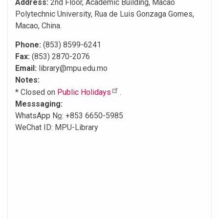
Address:
2nd Floor, Academic Building, Macao
Polytechnic University, Rua de Luis Gonzaga Gomes,
Macao, China.
Phone:
(853) 8599-6241
Fax:
(853) 2870-2076
Email:
library@mpu.edu.mo
Notes:
* Closed on
Public Holidays
.
Messsaging:
WhatsApp N
o
: +853 6650-5985
WeChat ID: MPU-Library