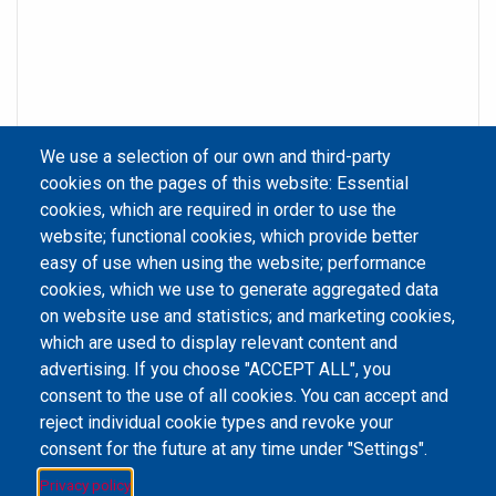
We use a selection of our own and third-party
cookies on the pages of this website: Essential
cookies, which are required in order to use the
website; functional cookies, which provide better
easy of use when using the website; performance
cookies, which we use to generate aggregated data
on website use and statistics; and marketing cookies,
Email Address
library@mpu.edu.mo
P.(853) 8599-6241
P.(853) 8599-6708
which are used to display relevant content and
F.(853) 2870-2076
advertising. If you choose "ACCEPT ALL", you
consent to the use of all cookies. You can accept and
reject individual cookie types and revoke your
consent for the future at any time under "Settings".
Member of IFLA
Privacy policy