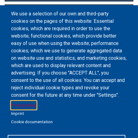
Research Metrics and Analytics
We use a selection of our own and third-party
cookies on the pages of this website: Essential
Statistics and Data Sets
cookies, which are required in order to use the
website; functional cookies, which provide better
easy of use when using the website; performance
cookies, which we use to generate aggregated data
on website use and statistics; and marketing cookies,
Email Address
library@mpu.edu.mo
P.(853) 8599-6241
P.(853) 8599-6708
which are used to display relevant content and
F.(853) 2870-2076
advertising. If you choose "ACCEPT ALL", you
consent to the use of all cookies. You can accept and
reject individual cookie types and revoke your
consent for the future at any time under "Settings".
Member of IFLA
Privacy policy
Imprint
Cookie documentation
+853 6650-5985