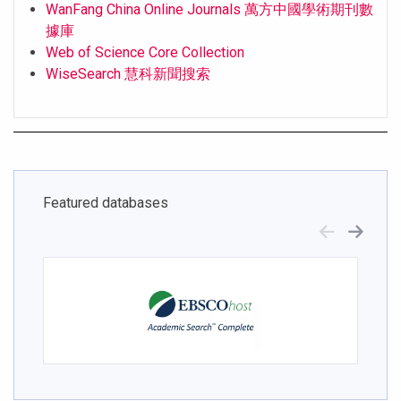
WanFang China Online Journals 萬方中國學術期刊數
據庫
Web of Science Core Collection
WiseSearch 慧科新聞搜索
Featured databases