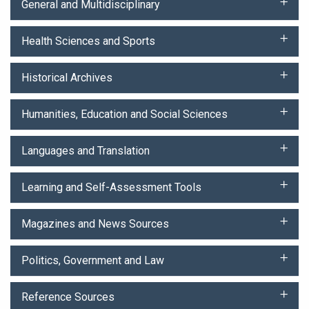
General and Multidisciplinary
Health Sciences and Sports
Historical Archives
Humanities, Education and Social Sciences
Languages and Translation
Learning and Self-Assessment Tools
Magazines and News Sources
Politics, Government and Law
Reference Sources