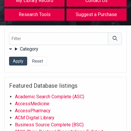
My Library Record
Contact Us
Research Tools
Suggest a Purchase
Filter
Filters
Category
Featured Database listings
Academic Search Complete (ASC)
AccessMedicine
AccessPharmacy
ACM Digital Library
Business Source Complete (BSC)