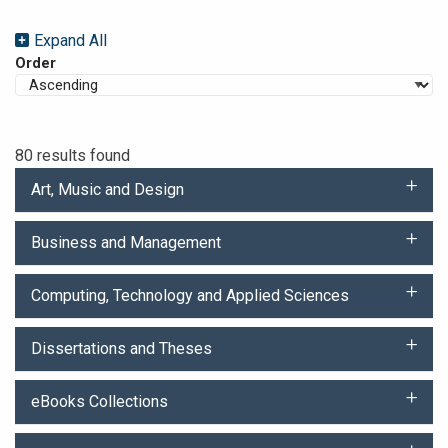
Expand All
Order
80 results found
Art, Music and Design
Business and Management
Computing, Technology and Applied Sciences
Dissertations and Theses
eBooks Collections