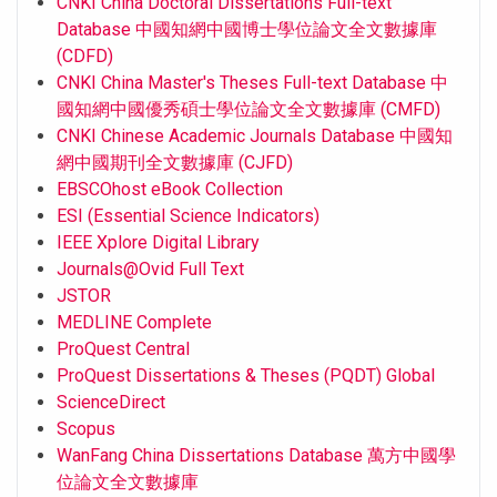
CNKI China Doctoral Dissertations Full-text
Database 中國知網中國博士學位論文全文數據庫
(CDFD)
CNKI China Master's Theses Full-text Database 中
國知網中國優秀碩士學位論文全文數據庫 (CMFD)
CNKI Chinese Academic Journals Database 中國知
網中國期刊全文數據庫 (CJFD)
EBSCOhost eBook Collection
ESI (Essential Science Indicators)
IEEE Xplore Digital Library
Journals@Ovid Full Text
JSTOR
MEDLINE Complete
ProQuest Central
ProQuest Dissertations & Theses (PQDT) Global
ScienceDirect
Scopus
WanFang China Dissertations Database 萬方中國學
位論文全文數據庫