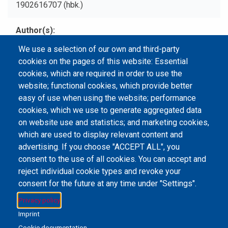
1902616707 (hbk.)
Author(s)
Scutts, Jerry.
We use a selection of our own and third-party
cookies on the pages of this website: Essential
Type
cookies, which are required in order to use the
Print Book
website; functional cookies, which provide better
easy of use when using the website; performance
cookies, which we use to generate aggregated data
on website use and statistics; and marketing cookies,
Email Address
library@mpu.edu.mo
P.(853) 8599-6241
which are used to display relevant content and
P.(853) 8599-6708
F.(853) 2870-2076
advertising. If you choose "ACCEPT ALL", you
consent to the use of all cookies. You can accept and
reject individual cookie types and revoke your
consent for the future at any time under "Settings".
Member of IFLA
Privacy policy
Imprint
Cookie documentation