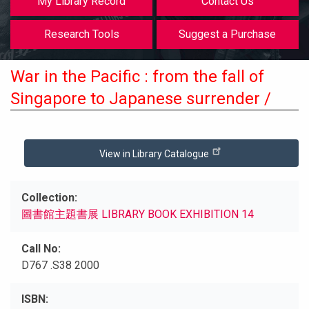
My Library Record
Contact Us
Research Tools
Suggest a Purchase
War in the Pacific : from the fall of
Singapore to Japanese surrender /
View in Library Catalogue
Collection
圖書館主題書展 LIBRARY BOOK EXHIBITION 14
Call No
D767 .S38 2000
ISBN