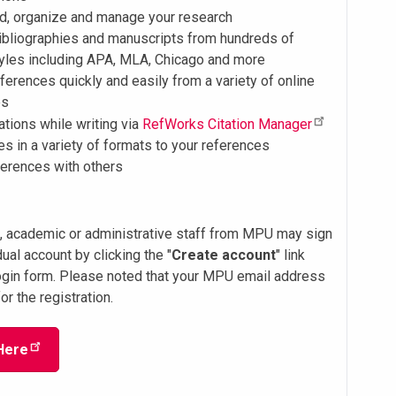
dd, organize and manage your research
ibliographies and manuscripts from hundreds of
tyles including APA, MLA, Chicago and more
ferences quickly and easily from a variety of online
es
tations while writing via
RefWorks Citation Manager
les in a variety of formats to your references
ferences with others
s, academic or administrative staff from MPU may sign
dual account by clicking the "
Create account
" link
ogin form. Please noted that your MPU email address
or the registration.
Here