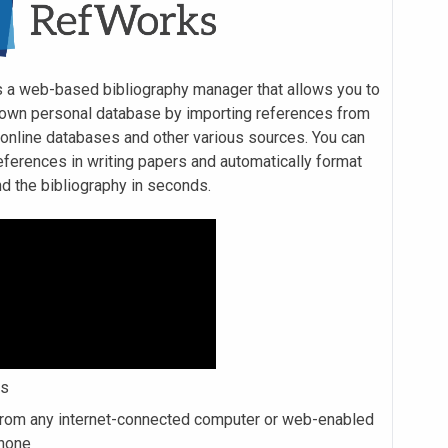
 a web-based bibliography manager that allows you to
 own personal database by importing references from
r online databases and other various sources. You can
eferences in writing papers and automatically format
nd the bibliography in seconds.
es
rom any internet-connected computer or web-enabled
hone