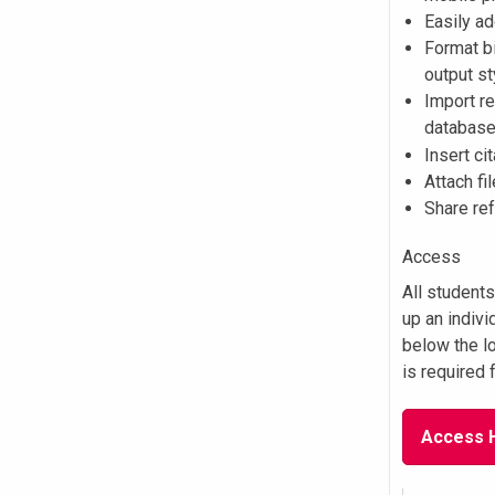
Easily a
Format b
output s
Import re
databas
Insert ci
Attach fi
Share re
Access
All student
up an indivi
below the l
is required f
Access 