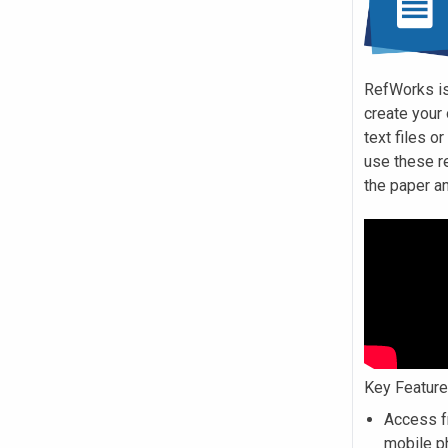
RefWorks is
create your
text files o
use these r
the paper a
Key Featur
Access f
mobile p