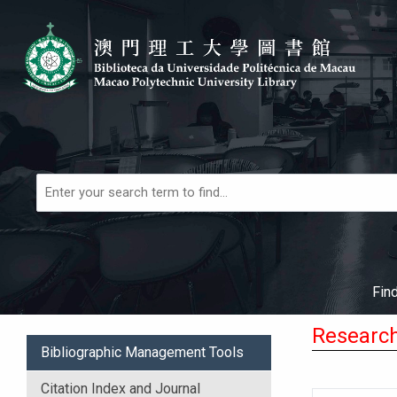
Skip to main navigation
Skip to search bar
Skip to main content
Skip to footer
Books,
Articles
&
More
Fin
Research
Bibliographic Management Tools
Citation Index and Journal