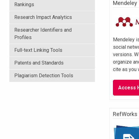
Mendeley
Rankings
Research Impact Analytics
Researcher Identifiers and
Profiles
Mendeley is
social netw
Full-text Linking Tools
versions. W
organize an
Patents and Standards
cite as you 
Plagiarism Detection Tools
Access 
RefWorks