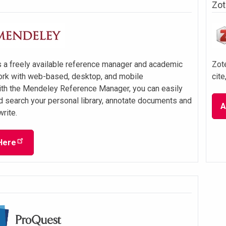
Zot
 a freely available reference manager and academic
Zote
ork with web-based, desktop, and mobile
cite
ith the Mendeley Reference Manager, you can easily
d search your personal library, annotate documents and
A
write.
Here