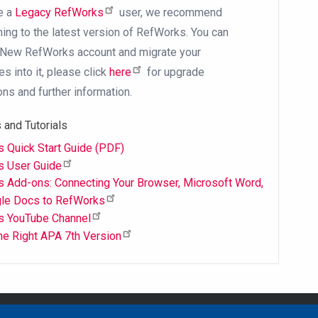
re a
Legacy RefWorks
user, we recommend
oning to the latest version of RefWorks. You can
 New RefWorks account and migrate your
s into it, please click
here
for upgrade
ons and further information.
 and Tutorials
 Quick Start Guide (PDF)
s User Guide
 Add-ons: Connecting Your Browser, Microsoft Word,
le Docs to RefWorks
s YouTube Channel
the Right APA 7th Version
Email Address
library@mpu.e