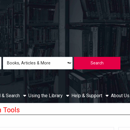
Loading icon
Search
Type
d & Search
Using the Library
Help & Support
About U
 Tools