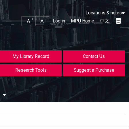
Locations & hours
Increase font size
Decrease font size
Log in
MPU Home
中文
My Library Record
Contact Us
Research Tools
Suggest a Purchase
s