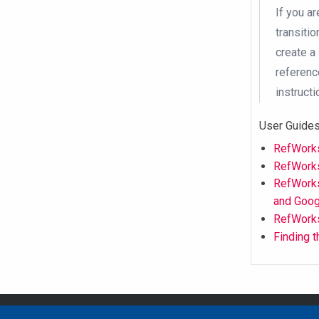
If you a
transiti
create a
reference
instructi
User Guides
RefWorks
RefWork
RefWorks
and Goog
RefWork
Finding 