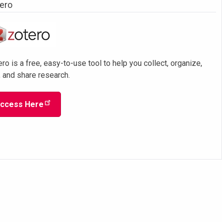
ero
ro is a free, easy-to-use tool to help you collect, organize,
, and share research.
ccess Here