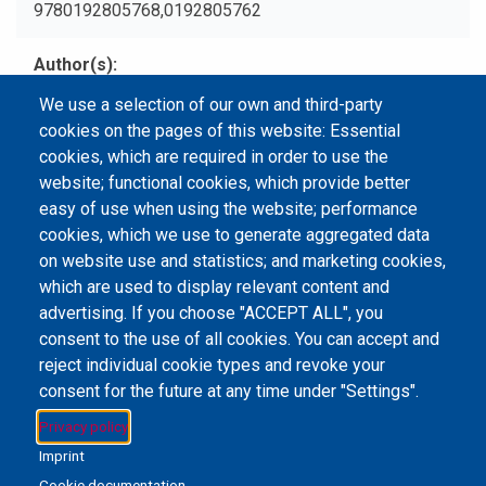
9780192805768,0192805762
Author(s)
Winchester, Simon.
We use a selection of our own and third-party
cookies on the pages of this website: Essential
Type
cookies, which are required in order to use the
Print Book
website; functional cookies, which provide better
easy of use when using the website; performance
cookies, which we use to generate aggregated data
on website use and statistics; and marketing cookies,
Email Address
library@mpu.edu.mo
P.(853) 8599-6241
which are used to display relevant content and
P.(853) 8599-6708
F.(853) 2870-2076
advertising. If you choose "ACCEPT ALL", you
consent to the use of all cookies. You can accept and
reject individual cookie types and revoke your
consent for the future at any time under "Settings".
Member of IFLA
Privacy policy
Imprint
Cookie documentation