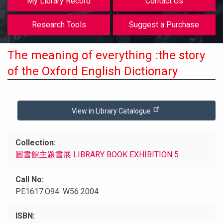
My Library Record
Contact Us
Research Tools
Suggest a Purchase
The meaning of everything :the story
of the Oxford English Dictionary
View in Library Catalogue
Collection
圖書館主題書展 LIBRARY BOOK EXHIBITION 5
Call No
PE1617.O94 .W56 2004
ISBN