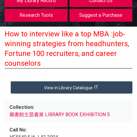
My Library Record
Contact Us
Research Tools
Suggest a Purchase
How to interview like a top MBA :job-
winning strategies from headhunters,
Fortune 100 recruiters, and career
counselors
View in Library Catalogue
Collection
圖書館主題書展 LIBRARY BOOK EXHIBITION 5
Call No