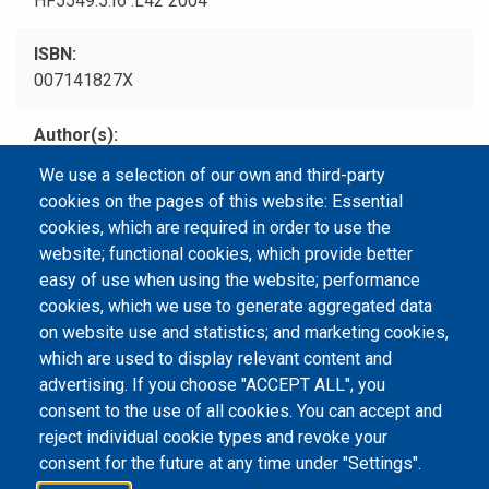
HF5549.5.I6 .L42 2004
ISBN
007141827X
Author(s)
Leanne, Shel.
We use a selection of our own and third-party
cookies on the pages of this website: Essential
Type
cookies, which are required in order to use the
Print Book
website; functional cookies, which provide better
easy of use when using the website; performance
cookies, which we use to generate aggregated data
on website use and statistics; and marketing cookies,
Email Address
library@mpu.edu.mo
P.(853) 8599-6241
which are used to display relevant content and
P.(853) 8599-6708
F.(853) 2870-2076
advertising. If you choose "ACCEPT ALL", you
consent to the use of all cookies. You can accept and
reject individual cookie types and revoke your
consent for the future at any time under "Settings".