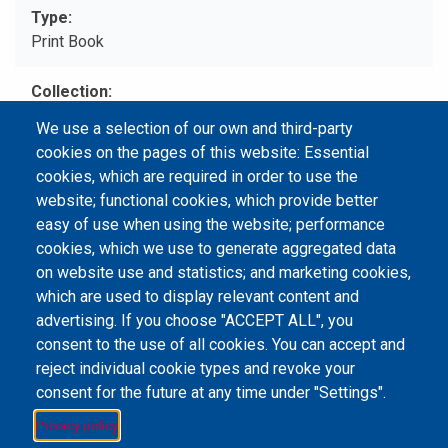
Type
Print Book
Collection
圖書館主題書展 LIBRARY BOOK EXHIBITION 4
We use a selection of our own and third-party
cookies on the pages of this website: Essential
Call No
cookies, which are required in order to use the
TL798.N3 .B43 2011
website; functional cookies, which provide better
easy of use when using the website; performance
cookies, which we use to generate aggregated data
on website use and statistics; and marketing cookies,
Email Address
library@mpu.edu.mo
P.(853) 8599-6241
which are used to display relevant content and
P.(853) 8599-6708
F.(853) 2870-2076
advertising. If you choose "ACCEPT ALL", you
consent to the use of all cookies. You can accept and
reject individual cookie types and revoke your
consent for the future at any time under "Settings".
Member of IFLA
Privacy policy