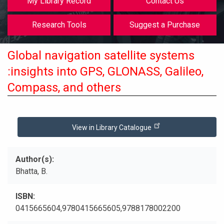
My Library Record
Contact Us
Research Tools
Suggest a Purchase
Global navigation satellite systems
:insights into GPS, GLONASS, Galileo,
Compass, and others
View in Library Catalogue
Author(s)
Bhatta, B.
ISBN
0415665604,9780415665605,9788178002200