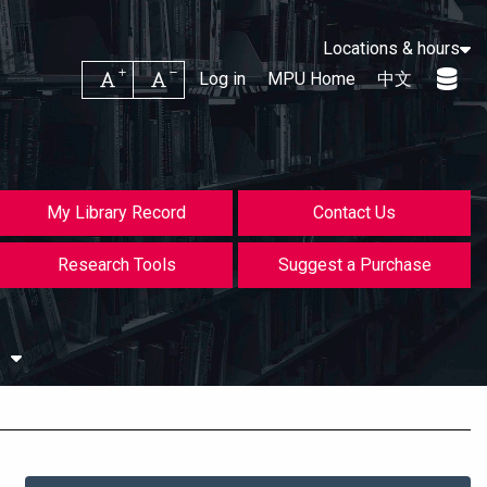
Locations & hours
Increase font size
Decrease font size
Log in
MPU Home
中文
My Library Record
Contact Us
Research Tools
Suggest a Purchase
s