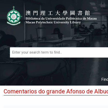
Skip to main navigation
Skip to search bar
Skip to main content
Skip to footer
Books,
Articles
&
More
Fin
Comentarios do grande Afonso de Albu