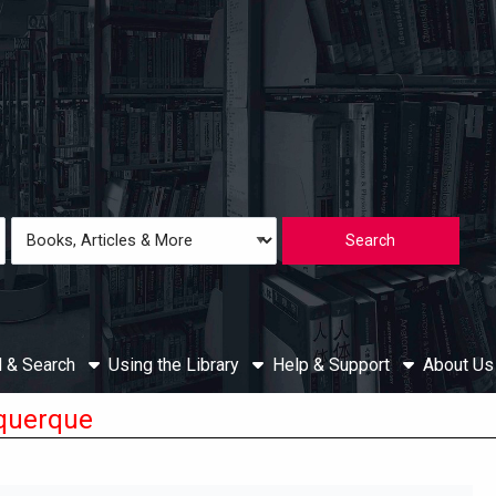
Loading icon
Search
Type
d & Search
Using the Library
Help & Support
About U
querque