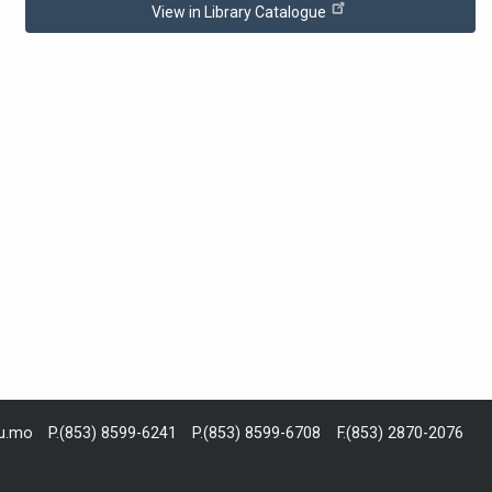
View in Library Catalogue
du.mo
P.(853) 8599-6241
P.(853) 8599-6708
F.(853) 2870-2076