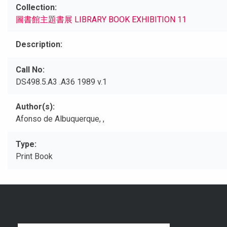
Collection
圖書館主題書展 LIBRARY BOOK EXHIBITION 11
Description
Call No
DS498.5.A3 .A36 1989 v.1
Author(s)
Afonso de Albuquerque, ,
Type
Print Book