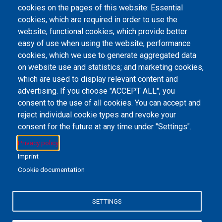
cookies on the pages of this website: Essential
Type
cookies, which are required in order to use the
e-Book
website; functional cookies, which provide better
easy of use when using the website; performance
cookies, which we use to generate aggregated data
on website use and statistics; and marketing cookies,
Email Address
library@mpu.edu.mo
P.(853) 8599-6241
P.(853) 8599-6708
which are used to display relevant content and
F.(853) 2870-2076
advertising. If you choose "ACCEPT ALL", you
consent to the use of all cookies. You can accept and
reject individual cookie types and revoke your
consent for the future at any time under "Settings".
Member of IFLA
Privacy policy
Imprint
Cookie documentation
+853 6650-5985
SETTINGS
MPU-Library
Privacy Policy
私隱政策聲明