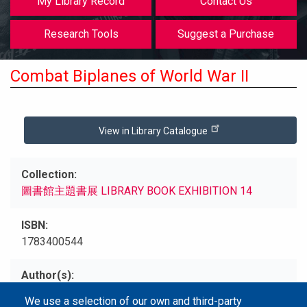
My Library Record
Contact Us
Research Tools
Suggest a Purchase
Combat Biplanes of World War II
View in Library Catalogue
Collection
圖書館主題書展 LIBRARY BOOK EXHIBITION 14
ISBN
1783400544
Author(s)
Peter C, Smith
We use a selection of our own and third-party