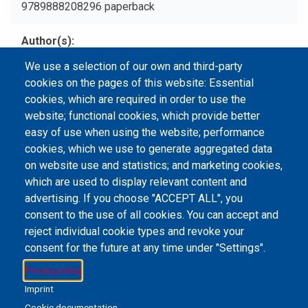
9789888208296 paperback
Author(s)
Qiu, Peipei, 1954- author.
We use a selection of our own and third-party
cookies on the pages of this website: Essential
Type
cookies, which are required in order to use the
Print Book
website; functional cookies, which provide better
easy of use when using the website; performance
cookies, which we use to generate aggregated data
on website use and statistics; and marketing cookies,
Email Address
library@mpu.edu.mo
P.(853) 8599-6241
which are used to display relevant content and
P.(853) 8599-6708
F.(853) 2870-2076
advertising. If you choose "ACCEPT ALL", you
consent to the use of all cookies. You can accept and
reject individual cookie types and revoke your
consent for the future at any time under "Settings".
Member of IFLA
Privacy policy
Imprint
Cookie documentation