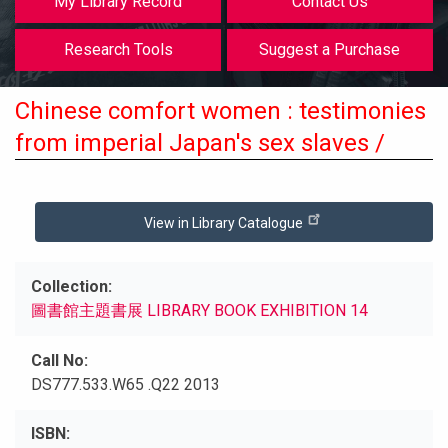
My Library Record
Contact Us
Research Tools
Suggest a Purchase
Chinese comfort women : testimonies
from imperial Japan's sex slaves /
View in Library Catalogue
Collection
圖書館主題書展 LIBRARY BOOK EXHIBITION 14
Call No
DS777.533.W65 .Q22 2013
ISBN